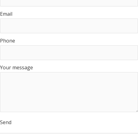
Email
Phone
Your message
Send