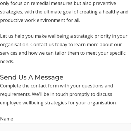
only focus on remedial measures but also preventive
strategies, with the ultimate goal of creating a healthy and
productive work environment for all.
Let us help you make wellbeing a strategic priority in your
organisation. Contact us today to learn more about our
services and how we can tailor them to meet your specific
needs.
Send Us A Message
Complete the contact form with your questions and
requirements. We'll be in touch promptly to discuss
employee wellbeing strategies for your organisation.
Name