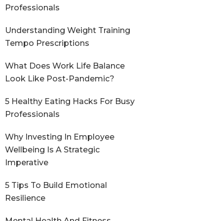
Professionals
Understanding Weight Training
Tempo Prescriptions
What Does Work Life Balance
Look Like Post-Pandemic?
5 Healthy Eating Hacks For Busy
Professionals
Why Investing In Employee
Wellbeing Is A Strategic
Imperative
5 Tips To Build Emotional
Resilience
Mental Health And Fitness