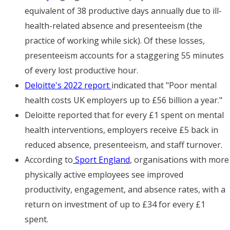
equivalent of 38 productive days annually due to ill-
health-related absence and presenteeism (the
practice of working while sick). Of these losses,
presenteeism accounts for a staggering 55 minutes
of every lost productive hour.
Deloitte's 2022 report
indicated that "Poor mental
health costs UK employers up to £56 billion a year."
Deloitte reported that for every £1 spent on mental
health interventions, employers receive £5 back in
reduced absence, presenteeism, and staff turnover.
According to
Sport England
, organisations with more
physically active employees see improved
productivity, engagement, and absence rates, with a
return on investment of up to £34 for every £1
spent.