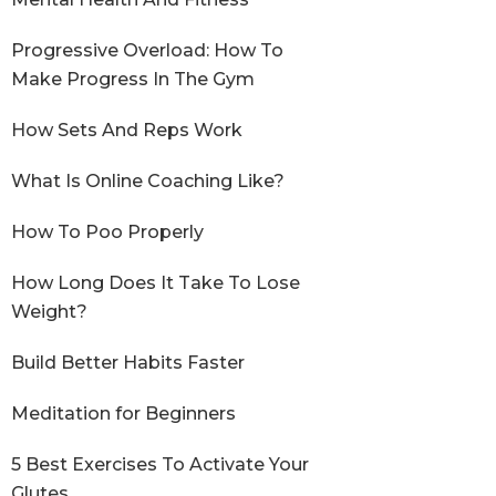
Progressive Overload: How To
Make Progress In The Gym
How Sets And Reps Work
What Is Online Coaching Like?
How To Poo Properly
How Long Does It Take To Lose
Weight?
Build Better Habits Faster
Meditation for Beginners
5 Best Exercises To Activate Your
Glutes