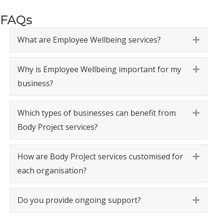
FAQs
What are Employee Wellbeing services?
Expa
Why is Employee Wellbeing important for my
Expa
business?
Which types of businesses can benefit from
Expa
Body Project services?
How are Body Project services customised for
Expa
each organisation?
Do you provide ongoing support?
Expa