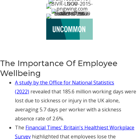
The Importance Of Employee
Wellbeing
A study by the Office for National Statistics
(2022)
revealed that 185.6 million working days were
lost due to sickness or injury in the UK alone,
averaging 5.7 days per worker with a sickness
absence rate of 2.6%.
The
Financial Times' Britain's Healthiest Workplace
Survey
highlighted that employees lose the