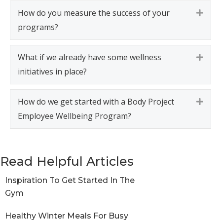
How do you measure the success of your
Expa
programs?
What if we already have some wellness
Expa
initiatives in place?
How do we get started with a Body Project
Expa
Employee Wellbeing Program?
Read Helpful Articles
Inspiration To Get Started In The
Gym
Healthy Winter Meals For Busy