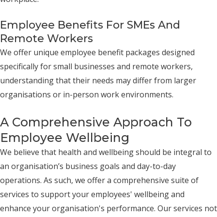
Employee Benefits For SMEs And
Remote Workers
We offer unique employee benefit packages designed
specifically for small businesses and remote workers,
understanding that their needs may differ from larger
organisations or in-person work environments.
A Comprehensive Approach To
Employee Wellbeing
We believe that health and wellbeing should be integral to
an organisation’s business goals and day-to-day
operations. As such, we offer a comprehensive suite of
services to support your employees' wellbeing and
enhance your organisation's performance. Our services not