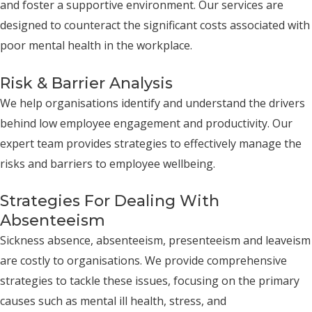
and foster a supportive environment. Our services are
designed to counteract the significant costs associated with
poor mental health in the workplace.
Risk & Barrier Analysis
We help organisations identify and understand the drivers
behind low employee engagement and productivity. Our
expert team provides strategies to effectively manage the
risks and barriers to employee wellbeing.
Strategies For Dealing With
Absenteeism
Sickness absence, absenteeism, presenteeism and leaveism
are costly to organisations. We provide comprehensive
strategies to tackle these issues, focusing on the primary
causes such as mental ill health, stress, and