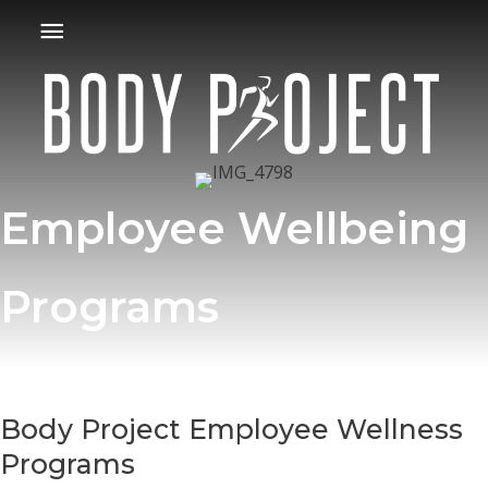
Skip
Main
to
Menu
content
Employee Wellbeing
Programs
Body Project Employee Wellness
Programs