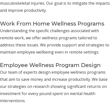
musculoskeletal injuries. Our goal is to mitigate the impacts
and improve productivity.
Work From Home Wellness Programs
Understanding the specific challenges associated with
remote work, we offer wellness programs tailored to
address these issues. We provide support and strategies to
maintain employee wellbeing even in remote settings.
Employee Wellness Program Design
Our team of experts design employee wellness programs
that aim to save money and increase productivity. We base
our strategies on research showing significant returns on
investment for every pound spent on mental health
interventions.