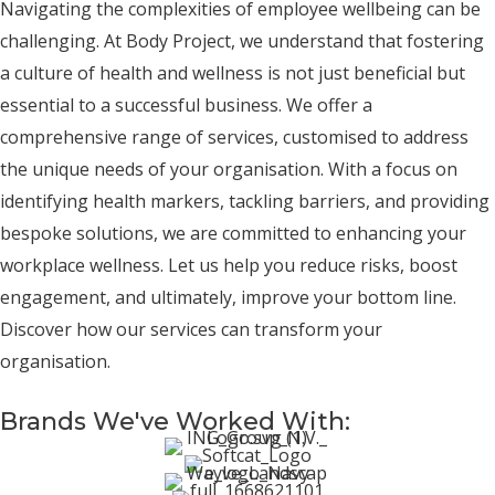
Navigating the complexities of employee wellbeing can be
challenging. At Body Project, we understand that fostering
a culture of health and wellness is not just beneficial but
essential to a successful business. We offer a
comprehensive range of services, customised to address
the unique needs of your organisation. With a focus on
identifying health markers, tackling barriers, and providing
bespoke solutions, we are committed to enhancing your
workplace wellness. Let us help you reduce risks, boost
engagement, and ultimately, improve your bottom line.
Discover how our services can transform your
organisation.
Brands We've Worked With: