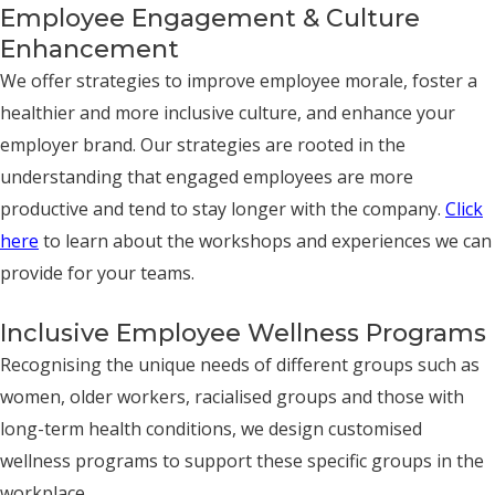
Employee Engagement & Culture
Enhancement
We offer strategies to improve employee morale, foster a
healthier and more inclusive culture, and enhance your
employer brand. Our strategies are rooted in the
understanding that engaged employees are more
productive and tend to stay longer with the company.
Click
here
to learn about the workshops and experiences we can
provide for your teams.
Inclusive Employee Wellness Programs
Recognising the unique needs of different groups such as
women, older workers, racialised groups and those with
long-term health conditions, we design customised
wellness programs to support these specific groups in the
workplace.