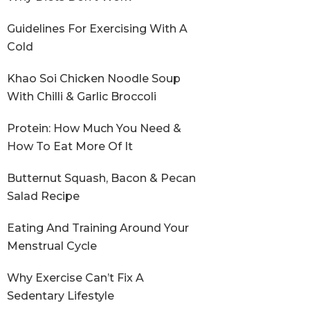
Guidelines For Exercising With A
Cold
Khao Soi Chicken Noodle Soup
With Chilli & Garlic Broccoli
Protein: How Much You Need &
How To Eat More Of It
Butternut Squash, Bacon & Pecan
Salad Recipe
Eating And Training Around Your
Menstrual Cycle
Why Exercise Can’t Fix A
Sedentary Lifestyle