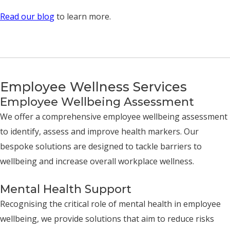
Read our blo
g
to learn more.
Employee Wellness Services
Employee Wellbeing Assessment
We offer a comprehensive employee wellbeing assessment
to identify, assess and improve health markers. Our
bespoke solutions are designed to tackle barriers to
wellbeing and increase overall workplace wellness.
Mental Health Support
Recognising the critical role of mental health in employee
wellbeing, we provide solutions that aim to reduce risks