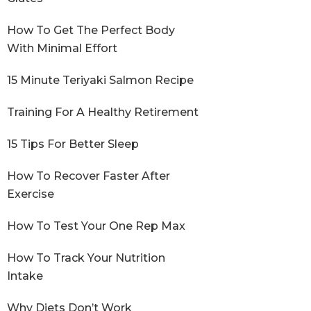
How To Get The Perfect Body
With Minimal Effort
15 Minute Teriyaki Salmon Recipe
Training For A Healthy Retirement
15 Tips For Better Sleep
How To Recover Faster After
Exercise
How To Test Your One Rep Max
How To Track Your Nutrition
Intake
Why Diets Don’t Work