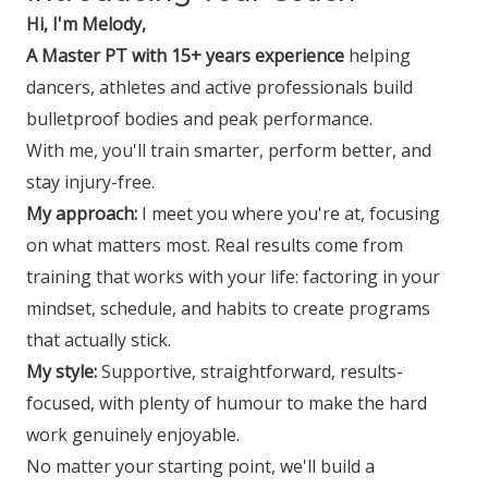
Hi, I'm Melody,
A Master PT with 15+ years experience
helping
dancers, athletes and active professionals build
bulletproof bodies and peak performance.
With me, you'll train smarter, perform better, and
stay injury-free.
My approach:
I meet you where you're at, focusing
on what matters most. Real results come from
training that works with your life: factoring in your
mindset, schedule, and habits to create programs
that actually stick.
My style:
Supportive, straightforward, results-
focused, with plenty of humour to make the hard
work genuinely enjoyable.
No matter your starting point, we'll build a