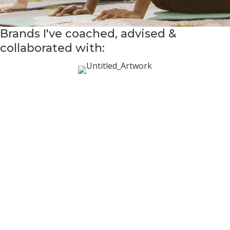
Brands I've coached, advised &
collaborated with: