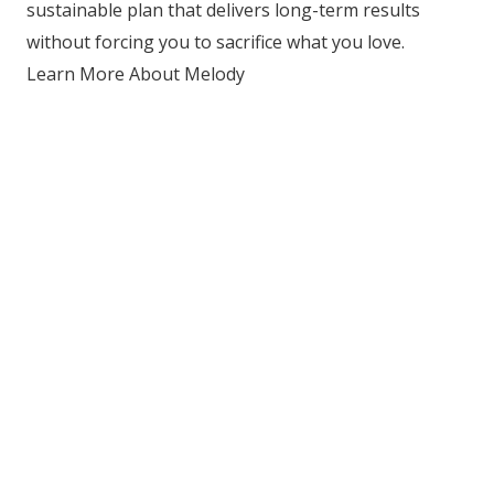
sustainable plan that delivers long-term results
without forcing you to sacrifice what you love.
Learn More About Melody