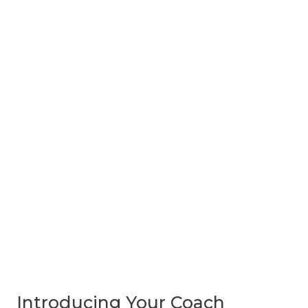
Introducing Your Coach