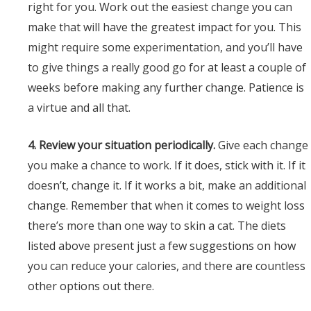
right for you. Work out the easiest change you can
make that will have the greatest impact for you. This
might require some experimentation, and you’ll have
to give things a really good go for at least a couple of
weeks before making any further change. Patience is
a virtue and all that.
4. Review your situation periodically.
Give each change
you make a chance to work. If it does, stick with it. If it
doesn’t, change it. If it works a bit, make an additional
change. Remember that when it comes to weight loss
there’s more than one way to skin a cat. The diets
listed above present just a few suggestions on how
you can reduce your calories, and there are countless
other options out there.