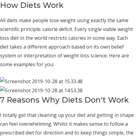
How Diets Work
All diets make people lose weight using exactly the same
scientific principle: calorie deficit. Every single viable weight
loss diet in the world restricts calories in some way. Each
diet takes a different approach based on its own belief
system or interpretation of weight loss science. Here are
some examples for you:
7 Reasons Why Diets Don't Work
I totally get that cleaning up your diet and getting in shape
can feel overwhelming. Whilst it makes sense to follow a
prescribed diet for direction and to keep things simple, the