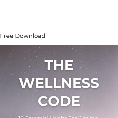
Free Download