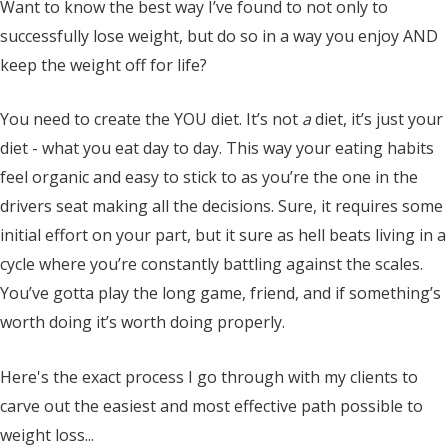
Want to know the best way I’ve found to not only to
successfully lose weight, but do so in a way you enjoy AND
keep the weight off for life?
You need to create the YOU diet. It’s not
a
diet, it’s just your
diet - what you eat day to day. This way your eating habits
feel organic and easy to stick to as you’re the one in the
drivers seat making all the decisions. Sure, it requires some
initial effort on your part, but it sure as hell beats living in a
cycle where you’re constantly battling against the scales.
You’ve gotta play the long game, friend, and if something’s
worth doing it’s worth doing properly.
Here's the exact process I go through with my clients to
carve out the easiest and most effective path possible to
weight loss...