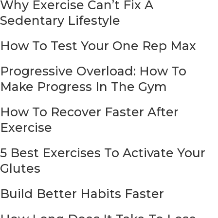
Why Exercise Can’t Fix A
Sedentary Lifestyle
How To Test Your One Rep Max
Progressive Overload: How To
Make Progress In The Gym
How To Recover Faster After
Exercise
5 Best Exercises To Activate Your
Glutes
Build Better Habits Faster