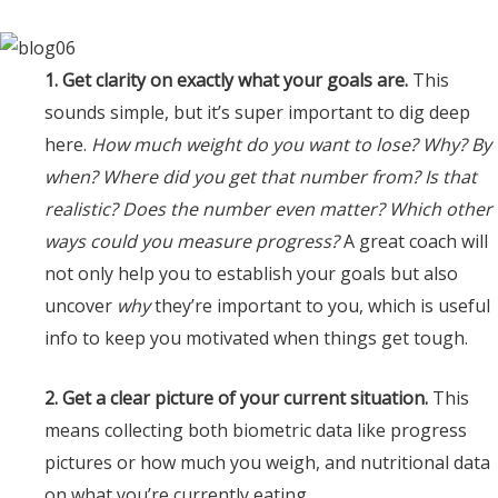
1. Get clarity on exactly what your goals are.
This
sounds simple, but it’s super important to dig deep
here.
How much weight do you want to lose? Why? By
when? Where did you get that number from? Is that
realistic? Does the number even matter? Which other
ways could you measure progress?
A great coach will
not only help you to establish your goals but also
uncover
why
they’re important to you, which is useful
info to keep you motivated when things get tough.
2. Get a clear picture of your current situation.
This
means collecting both biometric data like progress
pictures or how much you weigh, and nutritional data
on what you’re currently eating.