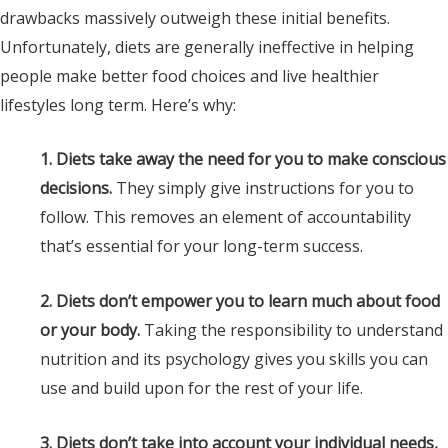
drawbacks massively outweigh these initial benefits.
Unfortunately, diets are generally ineffective in helping
people make better food choices and live healthier
lifestyles long term. Here’s why:
1. Diets take away the need for you to make conscious
decisions.
They simply give instructions for you to
follow. This removes an element of accountability
that’s essential for your long-term success.
2. Diets don’t empower you to learn much about food
or your body.
Taking the responsibility to understand
nutrition and its psychology gives you skills you can
use and build upon for the rest of your life.
3. Diets don’t take into account your individual needs,