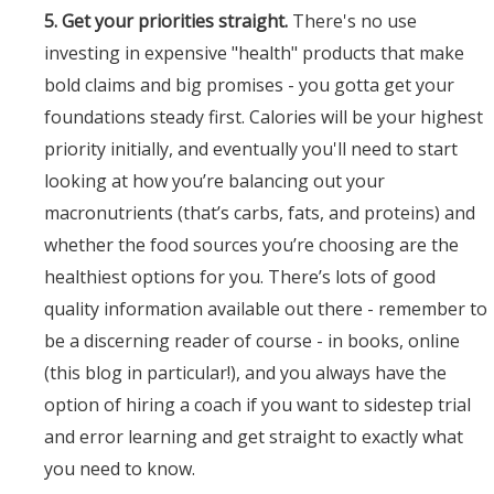
5. Get your priorities straight.
There's no use
investing in expensive "health" products that make
bold claims and big promises - you gotta get your
foundations steady first. Calories will be your highest
priority initially, and eventually you'll need to start
looking at how you’re balancing out your
macronutrients (that’s carbs, fats, and proteins) and
whether the food sources you’re choosing are the
healthiest options for you. There’s lots of good
quality information available out there - remember to
be a discerning reader of course - in books, online
(this blog in particular!), and you always have the
option of hiring a coach if you want to sidestep trial
and error learning and get straight to exactly what
you need to know.