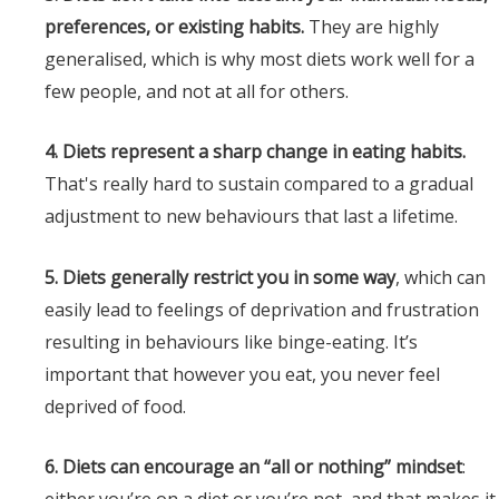
preferences, or existing habits.
They are highly
generalised, which is why most diets work well for a
few people, and not at all for others.
4. Diets represent a sharp change in eating habits.
That's really hard to sustain compared to a gradual
adjustment to new behaviours that last a lifetime.
5. Diets generally restrict you in some way
, which can
easily lead to feelings of deprivation and frustration
resulting in behaviours like binge-eating. It’s
important that however you eat, you never feel
deprived of food.
6. Diets can encourage an “all or nothing” mindset
: