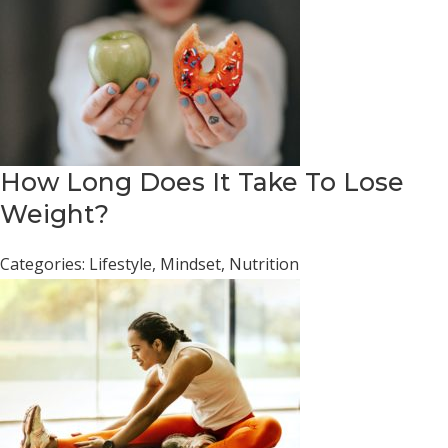
How Long Does It Take To Lose
Weight?
Categories:
Lifestyle
,
Mindset
,
Nutrition