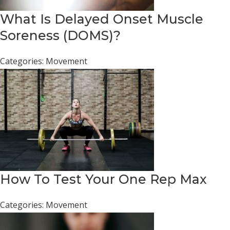
What Is Delayed Onset Muscle
Soreness (DOMS)?
Categories:
Movement
How To Test Your One Rep Max
Categories:
Movement