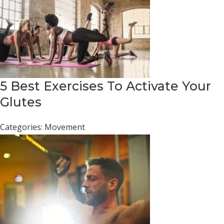
5 Best Exercises To Activate Your
Glutes
Categories:
Movement