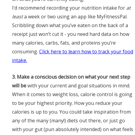
I’d recommend recording your nutrition intake for
at
least
a week or two using an app like
MyFitnessPal
.
Scribbling down what you’ve eaten on the back of a
receipt just won’t cut it - you need hard data on how
many calories, carbs, fats, and proteins you’re
consuming.
Click here to learn how to track your food
intake.
3. Make a conscious decision on what your next step
will be
with your current and goal situations in mind.
When it comes to weight loss, calorie control is going
to be your highest priority. How you reduce your
calories is up to you. You could take inspiration from
any of the many (many!) diets out there, or just go
with your gut (pun absolutely intended) on what feels