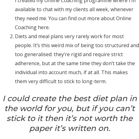
I created my Online Coaching programme where I’m
available to chat with my clients all week, whenever
they need me.
You can find out more about Online
Coaching
here
.
Diets and meal plans very rarely work for most
people. It’s this weird mix of being too structured and
too generalised: they’re rigid and require strict
adherence, but at the same time they don’t take the
individual into account much, if at all. This makes
them very difficult to stick to long-term.
I could create the best diet plan in
the world for you, but if you can’t
stick to it then it’s not worth the
paper it’s written on.