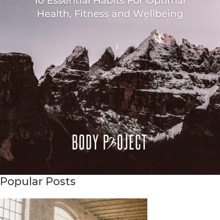
Popular Posts