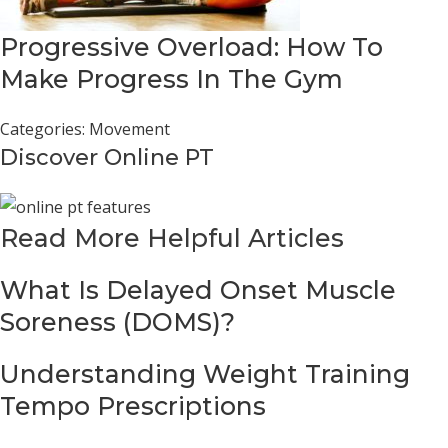
Progressive Overload: How To
Make Progress In The Gym
Categories:
Movement
Discover Online PT
Read More Helpful Articles
What Is Delayed Onset Muscle
Soreness (DOMS)?
Understanding Weight Training
Tempo Prescriptions