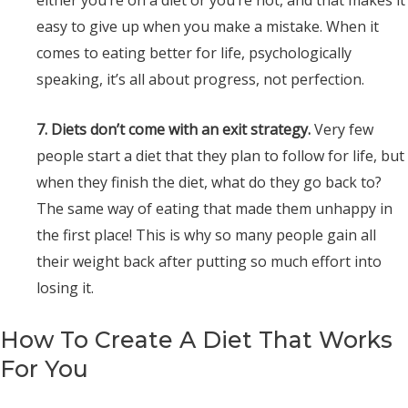
either you’re on a diet or you’re not, and that makes it
easy to give up when you make a mistake. When it
comes to eating better for life, psychologically
speaking, it’s all about progress, not perfection.
7. Diets don’t come with an exit strategy.
Very few
people start a diet that they plan to follow for life, but
when they finish the diet, what do they go back to?
The same way of eating that made them unhappy in
the first place! This is why so many people gain all
their weight back after putting so much effort into
losing it.
How To Create A Diet That Works
For You