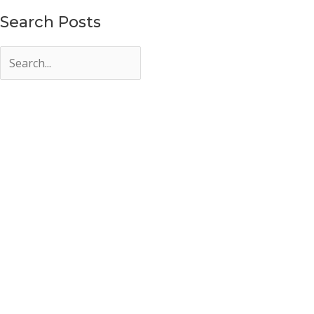
Search Posts