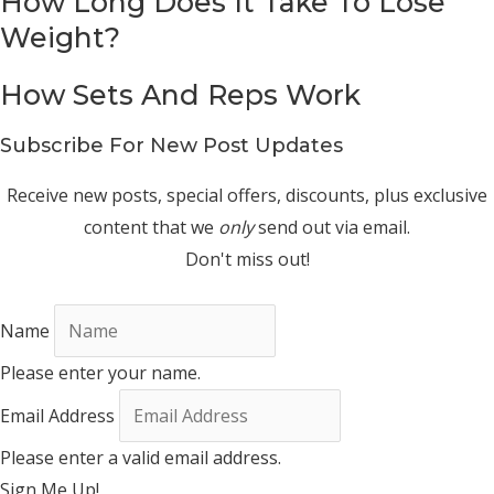
How Long Does It Take To Lose
Weight?
How Sets And Reps Work
Subscribe For New Post Updates
Receive new posts, special offers, discounts, plus exclusive
content that we
only
send out via email.
Don't miss out!
Name
Please enter your name.
Email Address
Please enter a valid email address.
Sign Me Up!