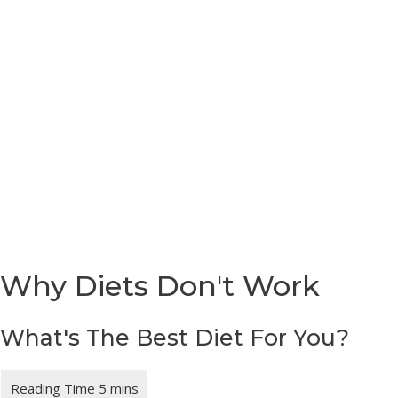
Skip
Main
to
Menu
content
Why Diets Don't Work
What's The Best Diet For You?