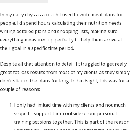
In my early days as a coach I used to write meal plans for
people. I’d spend hours calculating their nutrition needs,
writing detailed plans and shopping lists, making sure
everything measured up perfectly to help them arrive at
their goal in a specific time period.
Despite all that attention to detail, I struggled to get really
great fat loss results from most of my clients as they simply
didn’t stick to the plans for long. In hindsight, this was for a
couple of reasons:
I only had limited time with my clients and not much
scope to support them outside of our personal
training sessions together. This is part of the reason