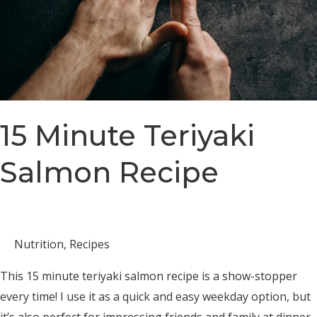
15 Minute Teriyaki
Salmon Recipe
Nutrition
,
Recipes
This 15 minute teriyaki salmon recipe is a show-stopper
every time! I use it as a quick and easy weekday option, but
it’s also perfect for impressing friends and family at dinner,