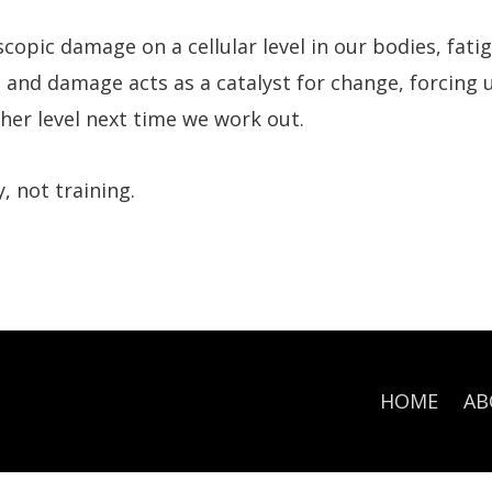
copic damage on a cellular level in our bodies, fati
 and damage acts as a catalyst for change, forcing 
her level next time we work out.
 not training.
HOME
AB