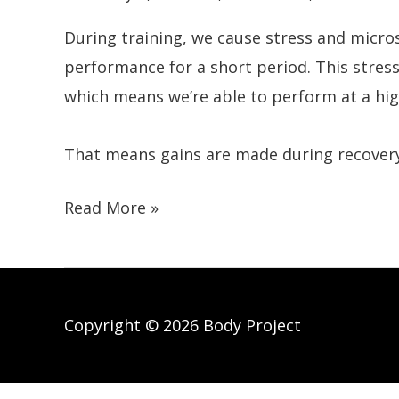
During training, we cause stress and micros
performance for a short period. This stress
which means we’re able to perform at a hig
That means gains are made during recovery,
How
Read More »
To
Recover
Faster
After
Copyright © 2026 Body Project
Exercise