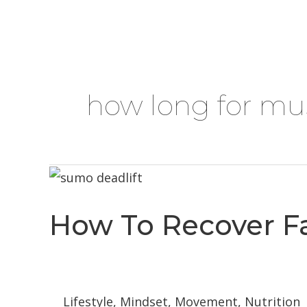
Skip
HOME
ABOUT
SERVICES
BLOG
to
content
how long for mus
How To Recover Fa
Lifestyle
,
Mindset
,
Movement
,
Nutrition