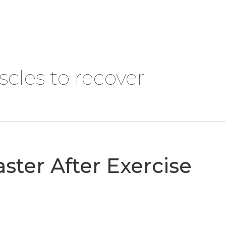
DOWNLOADS
CONTACT
cles to recover
ster After Exercise