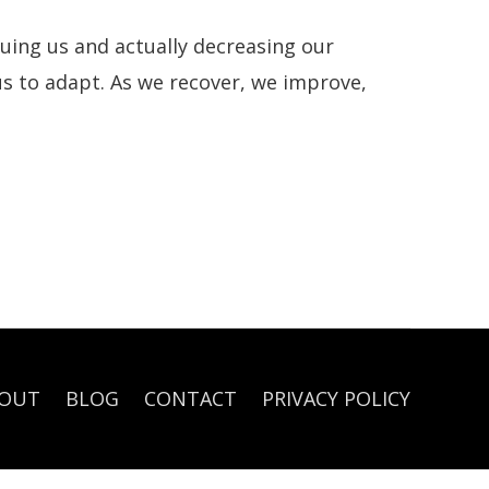
guing us and actually decreasing our
us to adapt. As we recover, we improve,
OUT
BLOG
CONTACT
PRIVACY POLICY