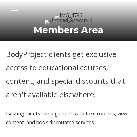
Skip
Main
to
Menu
content
Members Area
BodyProject clients get exclusive
access to educational courses,
content, and special discounts that
aren't available elsewhere.
Existing clients can log in below to take courses, view
content, and book discounted services.