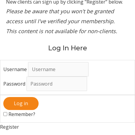
New clients can sign up by clicking "Register" below.
Please be aware that you won't be granted
access until I've verified your membership.
This content is not available for non-clients.
Log In Here
Username
Password
Remember?
Register