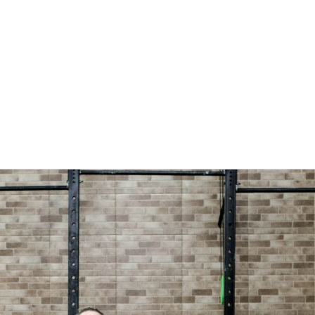
DOWNLOADS
CONTACT