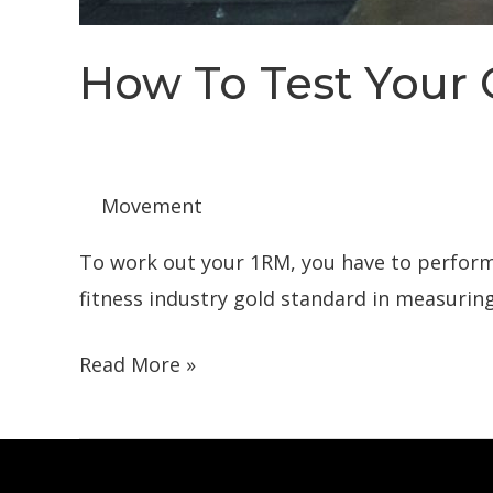
How To Test Your
Movement
To work out your 1RM, you have to perform a
fitness industry gold standard in measuring
How
Read More »
To
Test
Your