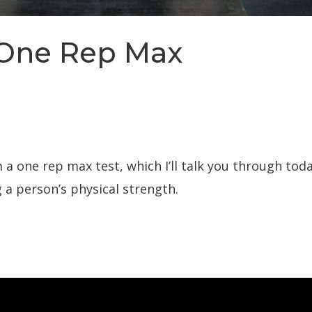
 One Rep Max
 one rep max test, which I’ll talk you through today
 a person’s physical strength.