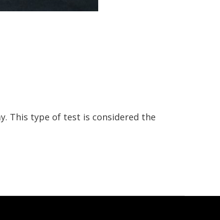
. This type of test is considered the